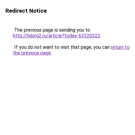
Redirect Notice
The previous page is sending you to
http://hdorg2.ru/article?today-63320322
.
If you do not want to visit that page, you can
return to
the previous page
.