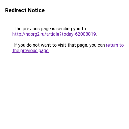
Redirect Notice
The previous page is sending you to
http://hdorg2.ru/article?today-62008819
.
If you do not want to visit that page, you can
return to
the previous page
.