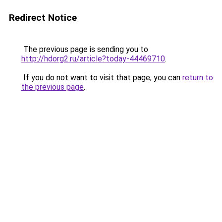
Redirect Notice
The previous page is sending you to
http://hdorg2.ru/article?today-44469710
.
If you do not want to visit that page, you can
return to
the previous page
.