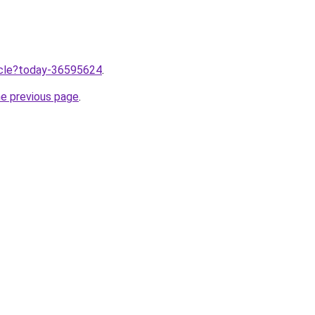
ticle?today-36595624
.
he previous page
.