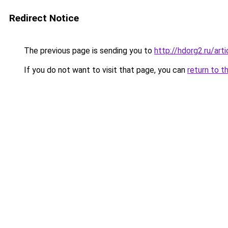
Redirect Notice
The previous page is sending you to
http://hdorg2.ru/ar
If you do not want to visit that page, you can
return to t