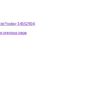
ticle?today-34552904
.
he previous page
.