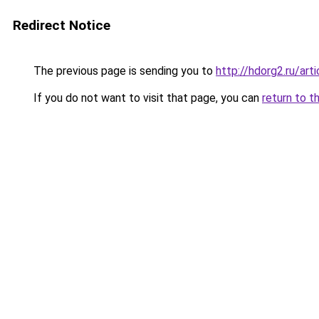
Redirect Notice
The previous page is sending you to
http://hdorg2.ru/ar
If you do not want to visit that page, you can
return to t