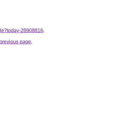
ticle?today-28908816
.
e previous page
.