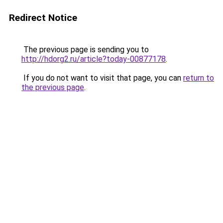
Redirect Notice
The previous page is sending you to
http://hdorg2.ru/article?today-00877178
.
If you do not want to visit that page, you can
return to
the previous page
.