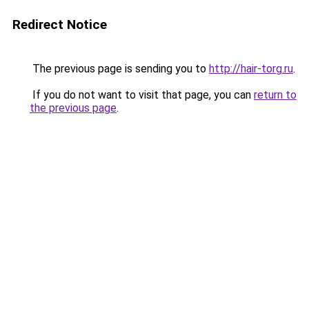
Redirect Notice
The previous page is sending you to
http://hair-torg.ru
.
If you do not want to visit that page, you can
return to
the previous page
.