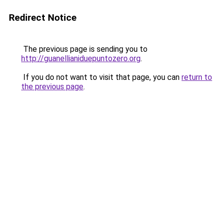
Redirect Notice
The previous page is sending you to
http://guanellianiduepuntozero.org
.
If you do not want to visit that page, you can
return to
the previous page
.