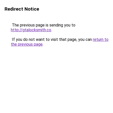
Redirect Notice
The previous page is sending you to
http://gtalocksmith.co
.
If you do not want to visit that page, you can
return to
the previous page
.