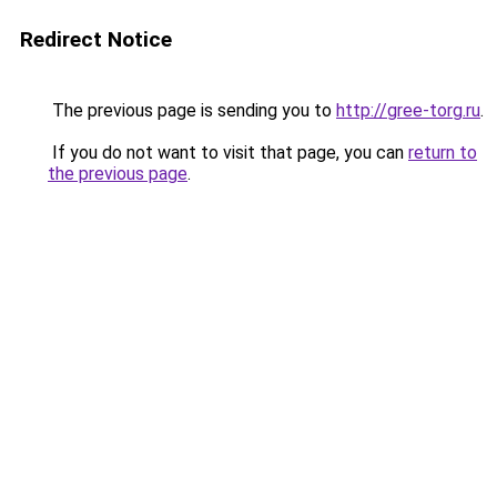
Redirect Notice
The previous page is sending you to
http://gree-torg.ru
.
If you do not want to visit that page, you can
return to
the previous page
.