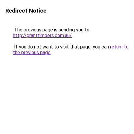
Redirect Notice
The previous page is sending you to
http://granttimbers.com.au/
.
If you do not want to visit that page, you can
return to
the previous page
.