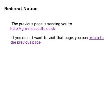
Redirect Notice
The previous page is sending you to
http://grannieusedto.co.uk
.
If you do not want to visit that page, you can
return to
the previous page
.