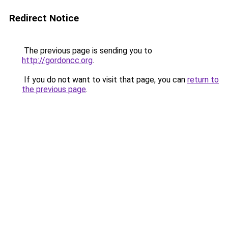
Redirect Notice
The previous page is sending you to
http://gordoncc.org
.
If you do not want to visit that page, you can
return to
the previous page
.