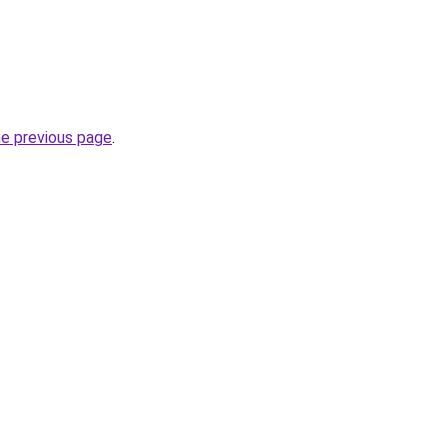
he previous page
.