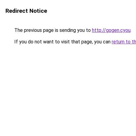
Redirect Notice
The previous page is sending you to
http://gogen.cyou
.
If you do not want to visit that page, you can
return to t