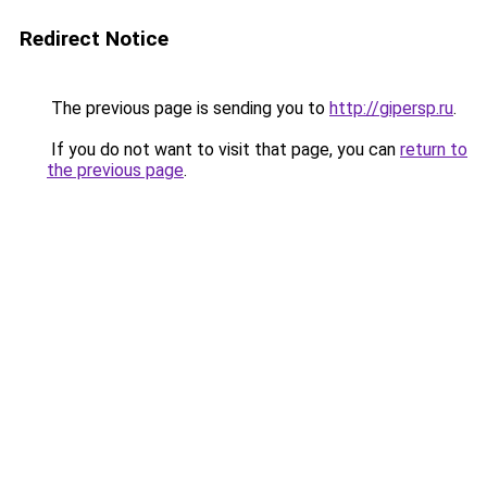
Redirect Notice
The previous page is sending you to
http://gipersp.ru
.
If you do not want to visit that page, you can
return to
the previous page
.