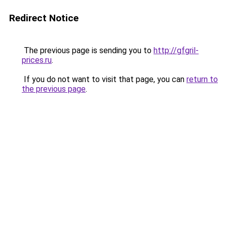
Redirect Notice
The previous page is sending you to
http://gfgril-
prices.ru
.
If you do not want to visit that page, you can
return to
the previous page
.