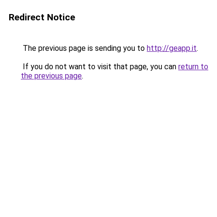
Redirect Notice
The previous page is sending you to
http://geapp.it
.
If you do not want to visit that page, you can
return to
the previous page
.