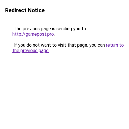
Redirect Notice
The previous page is sending you to
http://gamepost.pro
.
If you do not want to visit that page, you can
return to
the previous page
.