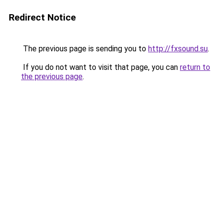
Redirect Notice
The previous page is sending you to
http://fxsound.su
.
If you do not want to visit that page, you can
return to
the previous page
.