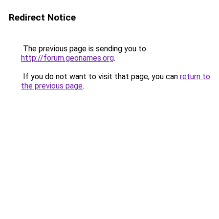
Redirect Notice
The previous page is sending you to
http://forum.geonames.org
.
If you do not want to visit that page, you can
return to
the previous page
.