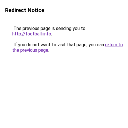
Redirect Notice
The previous page is sending you to
http://footballi.info
.
If you do not want to visit that page, you can
return to
the previous page
.