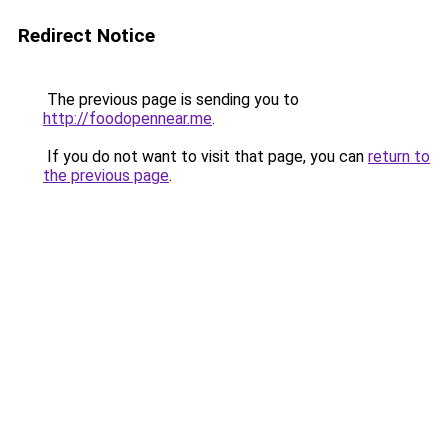
Redirect Notice
The previous page is sending you to
http://foodopennear.me
.
If you do not want to visit that page, you can
return to
the previous page
.