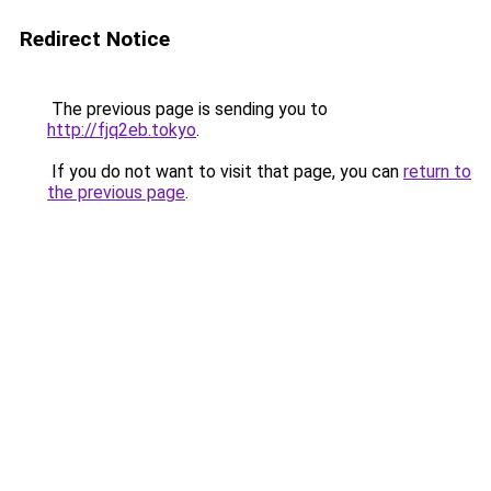
Redirect Notice
The previous page is sending you to
http://fjq2eb.tokyo
.
If you do not want to visit that page, you can
return to
the previous page
.