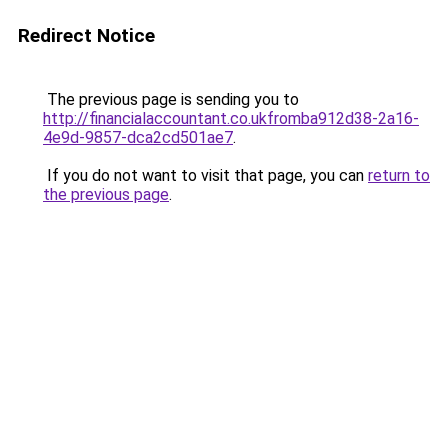
Redirect Notice
The previous page is sending you to
http://financialaccountant.co.ukfromba912d38-2a16-
4e9d-9857-dca2cd501ae7
.
If you do not want to visit that page, you can
return to
the previous page
.