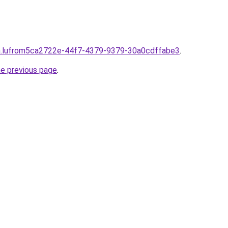
lpha.lufrom5ca2722e-44f7-4379-9379-30a0cdffabe3
.
he previous page
.