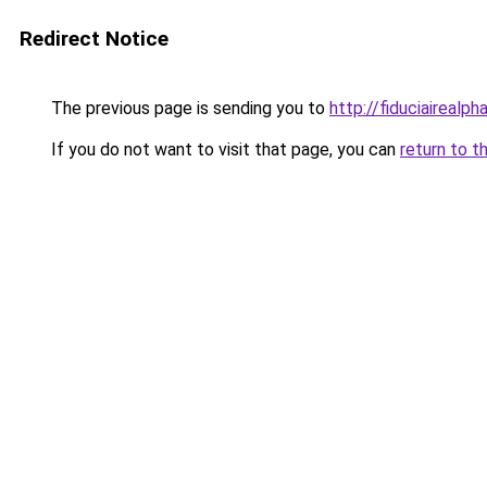
Redirect Notice
The previous page is sending you to
http://fiduciairea
If you do not want to visit that page, you can
return to t