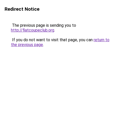
Redirect Notice
The previous page is sending you to
http://fiatcoupeclub.org
.
If you do not want to visit that page, you can
return to
the previous page
.