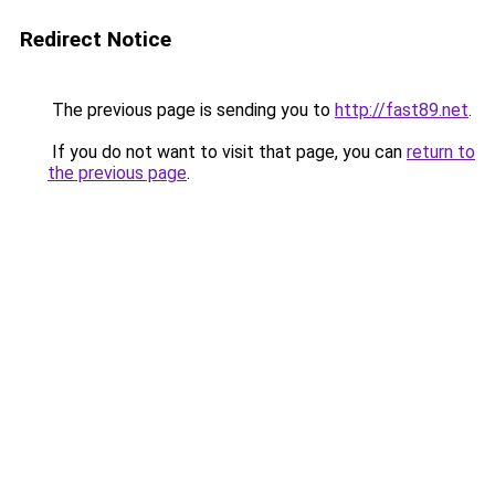
Redirect Notice
The previous page is sending you to
http://fast89.net
.
If you do not want to visit that page, you can
return to
the previous page
.