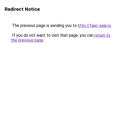
Redirect Notice
The previous page is sending you to
http://faac-sale.ru
.
If you do not want to visit that page, you can
return to
the previous page
.