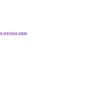
he previous page
.