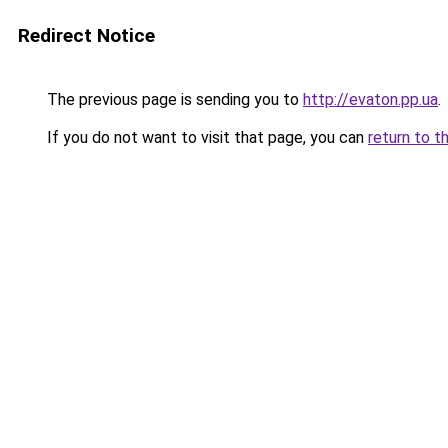
Redirect Notice
The previous page is sending you to
http://evaton.pp.ua
.
If you do not want to visit that page, you can
return to t