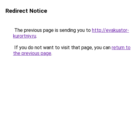
Redirect Notice
The previous page is sending you to
http://evakuator-
kurortniy.ru
.
If you do not want to visit that page, you can
return to
the previous page
.