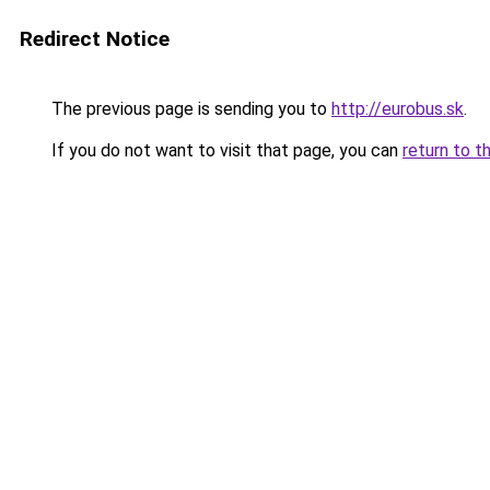
Redirect Notice
The previous page is sending you to
http://eurobus.sk
.
If you do not want to visit that page, you can
return to t