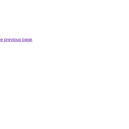
he previous page
.