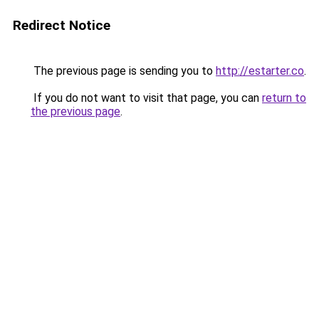
Redirect Notice
The previous page is sending you to
http://estarter.co
.
If you do not want to visit that page, you can
return to
the previous page
.