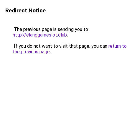
Redirect Notice
The previous page is sending you to
http://elanggameslot.club
.
If you do not want to visit that page, you can
return to
the previous page
.