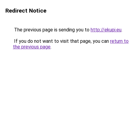
Redirect Notice
The previous page is sending you to
http://ekupi.eu
.
If you do not want to visit that page, you can
return to
the previous page
.