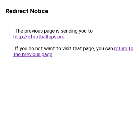
Redirect Notice
The previous page is sending you to
http://efootballtips.pro
.
If you do not want to visit that page, you can
return to
the previous page
.