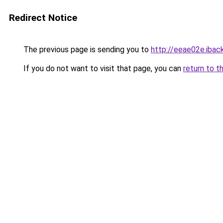
Redirect Notice
The previous page is sending you to
http://eeae02e.iback
If you do not want to visit that page, you can
return to t