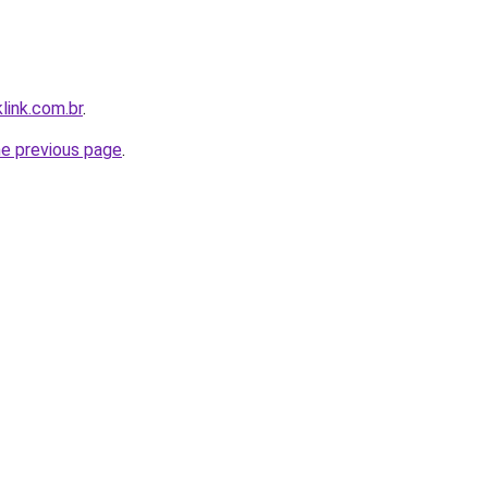
link.com.br
.
he previous page
.