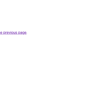
he previous page
.