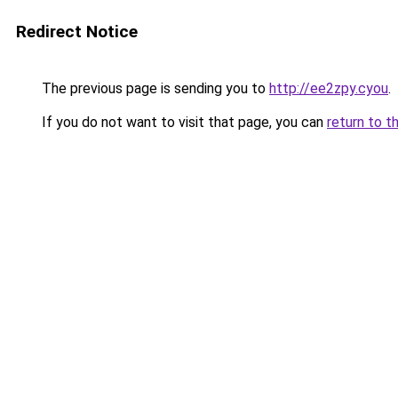
Redirect Notice
The previous page is sending you to
http://ee2zpy.cyou
.
If you do not want to visit that page, you can
return to t