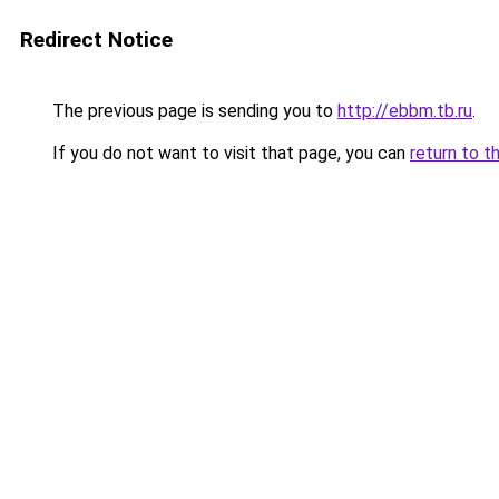
Redirect Notice
The previous page is sending you to
http://ebbm.tb.ru
.
If you do not want to visit that page, you can
return to t