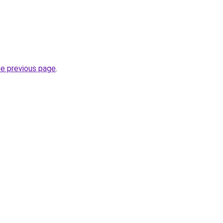
he previous page
.