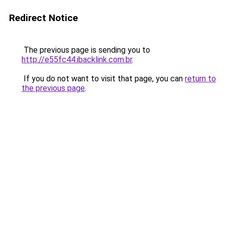
Redirect Notice
The previous page is sending you to
http://e55fc44.ibacklink.com.br
.
If you do not want to visit that page, you can
return to
the previous page
.