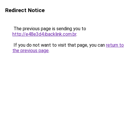
Redirect Notice
The previous page is sending you to
http://e48e3d4.ibacklink.com.br
.
If you do not want to visit that page, you can
return to
the previous page
.