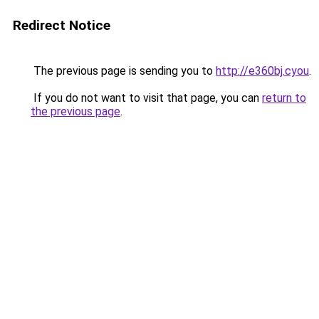
Redirect Notice
The previous page is sending you to
http://e360bj.cyou
.
If you do not want to visit that page, you can
return to
the previous page
.