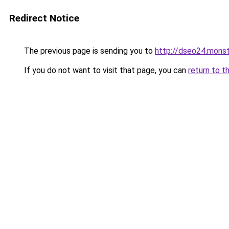
Redirect Notice
The previous page is sending you to
http://dseo24.monst
If you do not want to visit that page, you can
return to t