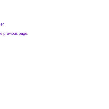
er
.
he previous page
.