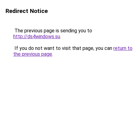
Redirect Notice
The previous page is sending you to
http://ds4windows.su
.
If you do not want to visit that page, you can
return to
the previous page
.