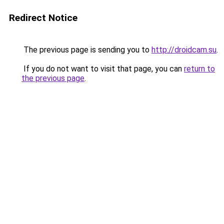
Redirect Notice
The previous page is sending you to
http://droidcam.su
.
If you do not want to visit that page, you can
return to
the previous page
.