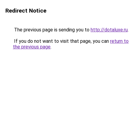
Redirect Notice
The previous page is sending you to
http://dotaluxe.ru
.
If you do not want to visit that page, you can
return to
the previous page
.