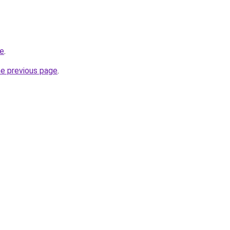
te
.
he previous page
.