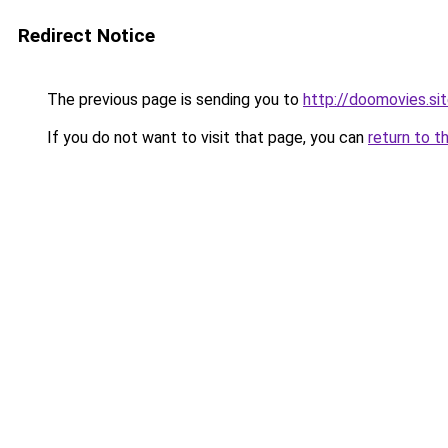
Redirect Notice
The previous page is sending you to
http://doomovies.si
If you do not want to visit that page, you can
return to t