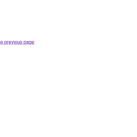
he previous page
.