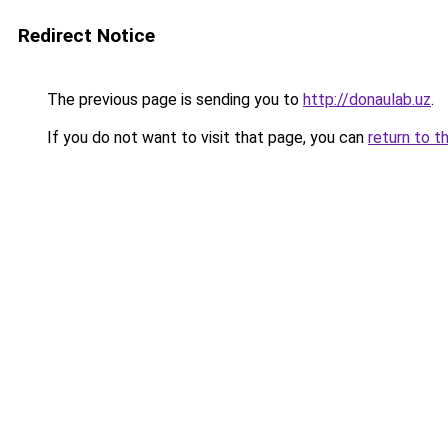
Redirect Notice
The previous page is sending you to
http://donaulab.uz
.
If you do not want to visit that page, you can
return to t