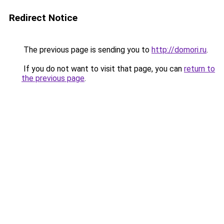
Redirect Notice
The previous page is sending you to
http://domori.ru
.
If you do not want to visit that page, you can
return to
the previous page
.