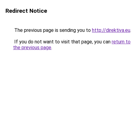
Redirect Notice
The previous page is sending you to
http://direktiva.eu
.
If you do not want to visit that page, you can
return to
the previous page
.